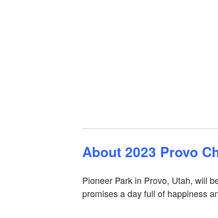
About 2023 Provo Ch
Pioneer Park in Provo, Utah, will
promises a day full of happiness a