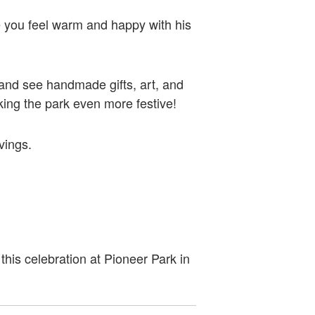
e you feel warm and happy with his
d and see handmade gifts, art, and
making the park even more festive!
avings.
this celebration at Pioneer Park in