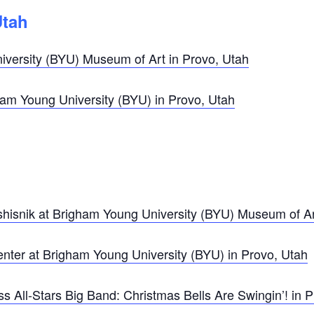
Utah
versity (BYU) Museum of Art in Provo, Utah
m Young University (BYU) in Provo, Utah
ershisnik at Brigham Young University (BYU) Museum of Ar
enter at Brigham Young University (BYU) in Provo, Utah
 All-Stars Big Band: Christmas Bells Are Swingin’! in P