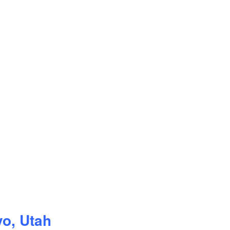
vo, Utah