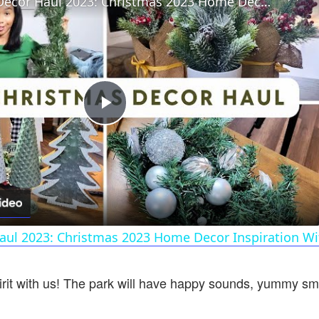
Christmas Decor Haul 2023: Christmas 2023 Home Decor Inspiration With Prices!
Play
Video
aul 2023: Christmas 2023 Home Decor Inspiration Wit
rit with us! The park will have happy sounds, yummy smel