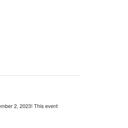
ember 2, 2023! This event