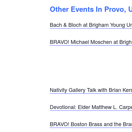
Other Events In Provo, 
Bach & Bloch at Brigham Young Uni
BRAVO! Michael Moschen at Brigha
Nativity Gallery Talk with Brian K
Devotional: Elder Matthew L. Carp
BRAVO! Boston Brass and the Brass