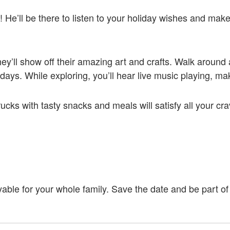
e’ll be there to listen to your holiday wishes and mak
 They’ll show off their amazing art and crafts. Walk aroun
lidays. While exploring, you’ll hear live music playing, 
rucks with tasty snacks and meals will satisfy all your cr
able for your whole family. Save the date and be part of 