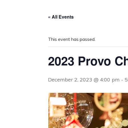
« All Events
This event has passed.
2023 Provo Ch
December 2, 2023 @ 4:00 pm
-
5