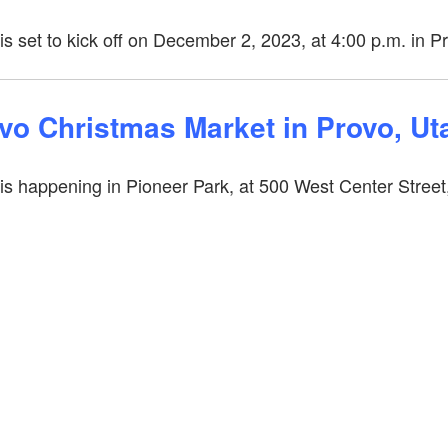
 set to kick off on December 2, 2023, at 4:00 p.m. in P
ovo Christmas Market in Provo, U
is happening in Pioneer Park, at
500 West Center Street