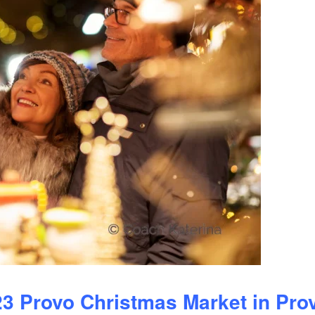
23 Provo Christmas Market in Pro