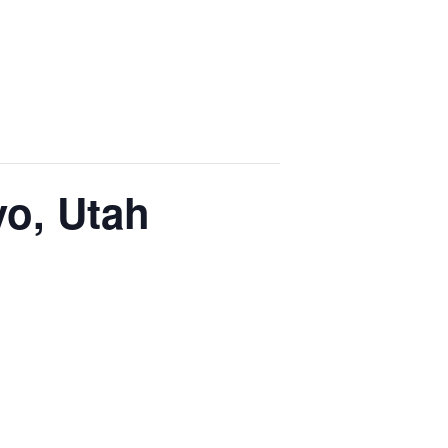
vo, Utah