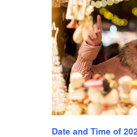
Date and Time of 20