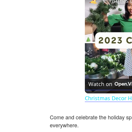
Watch on
Christmas Decor H
Come and celebrate the holiday spi
everywhere.