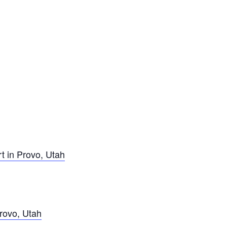
t in Provo, Utah
rovo, Utah