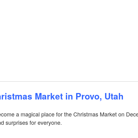
ristmas Market in Provo, Utah
 become a magical place for the Christmas Market on Dec
nd surprises for everyone.