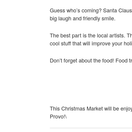
Guess who’s coming? Santa Claus! H
big laugh and friendly smile.
The best part is the local artists.
cool stuff that will improve your ho
Don’t forget about the food! Food t
This Christmas Market will be enjoy
Provo!\