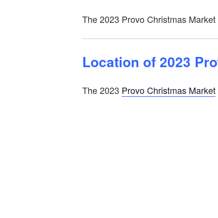
The 2023 Provo Christmas Market is
Location of 2023 Pr
The 2023
Provo Christmas Market