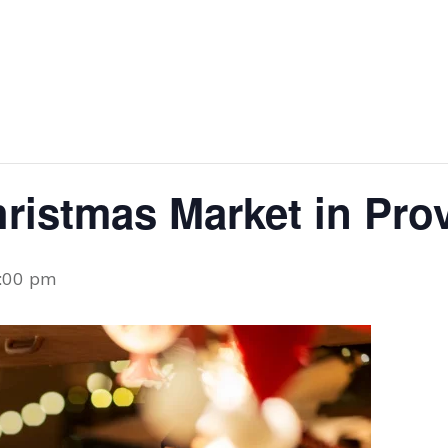
ristmas Market in Pro
:00 pm