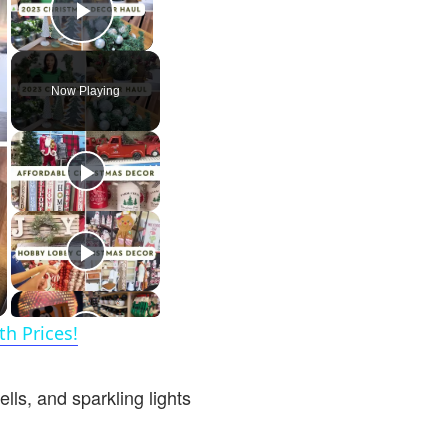
Play Video
Now Playing
h Prices!
ls, and sparkling lights