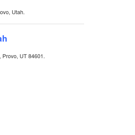
rovo, Utah.
tah
, Provo, UT 84601.