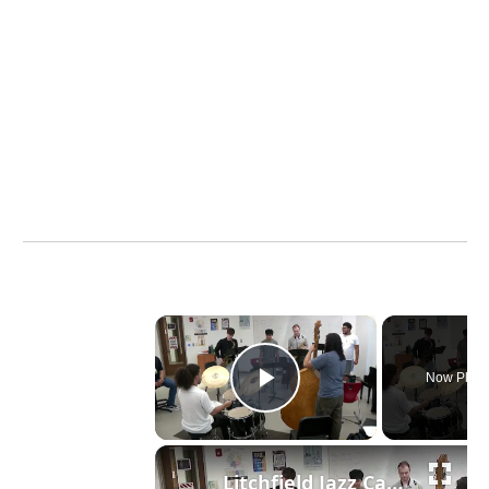
×
Now Playi
Play Video
Litchfield Jazz Camp celebrates 30 years of inspiring musicians