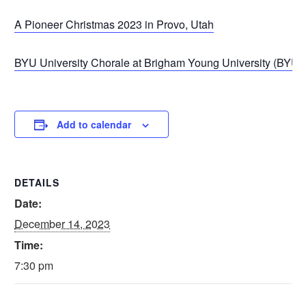
A Pioneer Christmas 2023 in Provo, Utah
BYU University Chorale at Brigham Young University (BYU) 
Add to calendar
DETAILS
Date:
December 14, 2023
Time:
7:30 pm