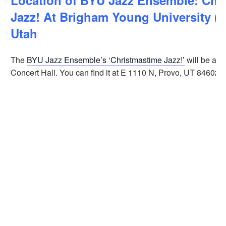
Location of BYU Jazz Ensemble: Chr
Jazz! At Brigham Young University (B
Utah
The
BYU Jazz Ensemble’s ‘Christmastime Jazz!’
will be at 
Concert Hall. You can find it at E 1110 N, Provo, UT 84602.