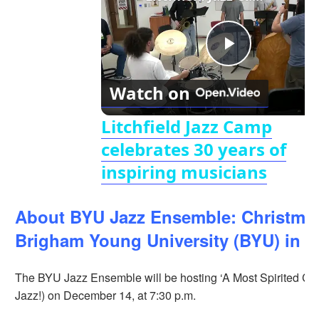
Play
Watch on
Video
Litchfield Jazz Camp
celebrates 30 years of
inspiring musicians
About BYU Jazz Ensemble: Christmas
Brigham Young University (BYU) in P
The BYU Jazz Ensemble will be hosting ‘A Most Spirited Chr
Jazz!) on December 14, at 7:30 p.m.