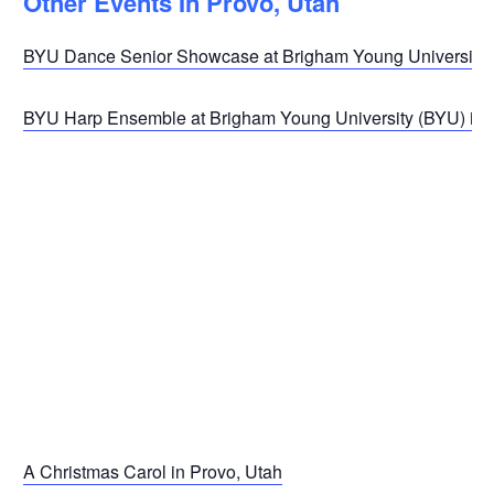
Other Events In Provo, Utah
BYU Dance Senior Showcase at Brigham Young University (
BYU Harp Ensemble at Brigham Young University (BYU) in 
A Christmas Carol in Provo, Utah