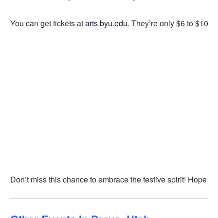
You can get tickets at
arts.byu.edu.
They’re only $6 to $10.
Don’t miss this chance to embrace the festive spirit! Hope to