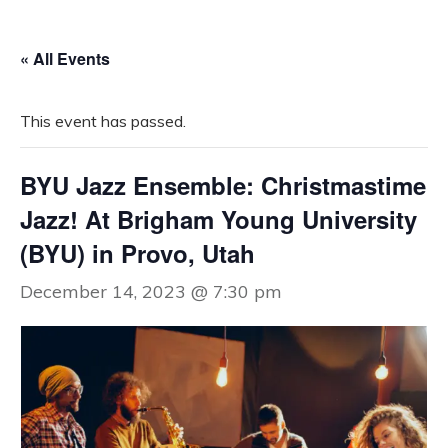
« All Events
This event has passed.
BYU Jazz Ensemble: Christmastime
Jazz! At Brigham Young University
(BYU) in Provo, Utah
December 14, 2023 @ 7:30 pm