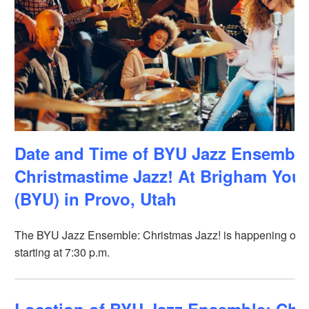
Date and Time of BYU Jazz Ensemble
Christmastime Jazz! At Brigham Youn
(BYU) in Provo, Utah
The BYU Jazz Ensemble: Christmas Jazz! is happening on 
starting at 7:30 p.m.