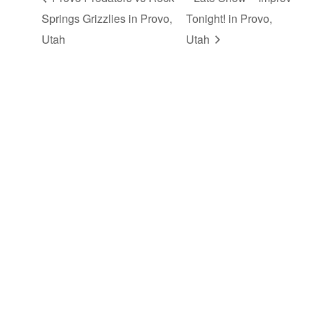
Springs Grizzlies in Provo,
Tonight! in Provo,
Utah
Utah