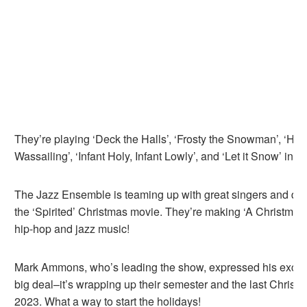
They’re playing ‘Deck the Halls’, ‘Frosty the Snowman’, ‘H
Wassailing’, ‘Infant Holy, Infant Lowly’, and ‘Let it Snow’ in ja
The Jazz Ensemble is teaming up with great singers and dan
the ‘Spirited’ Christmas movie. They’re making ‘A Christmas 
hip-hop and jazz music!
Mark Ammons, who’s leading the show, expressed his excite
big deal–it’s wrapping up their semester and the last Christ
2023. What a way to start the holidays!