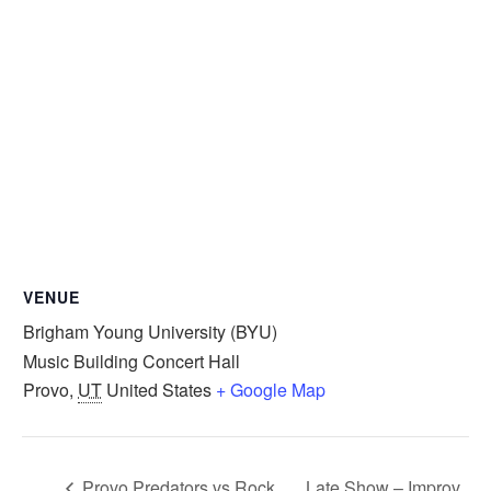
VENUE
Brigham Young University (BYU)
Music Building Concert Hall
Provo
,
UT
United States
+ Google Map
Provo Predators vs Rock
Late Show – Improv