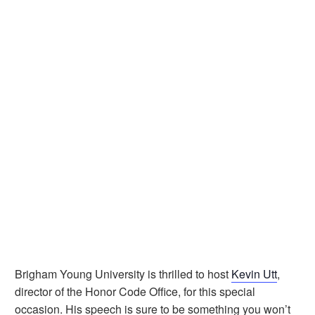
Brigham Young University is thrilled to host
Kevin Utt
,
director of the Honor Code Office, for this special
occasion. His speech is sure to be something you won’t