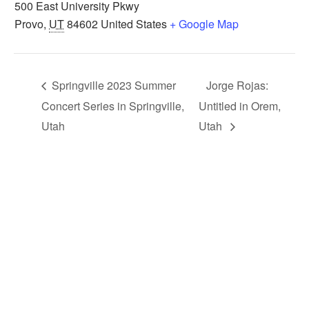
500 East University Pkwy
Provo
,
UT
84602
United States
+ Google Map
Springville 2023 Summer
Jorge Rojas:
Concert Series in Springville,
Untitled in Orem,
Utah
Utah