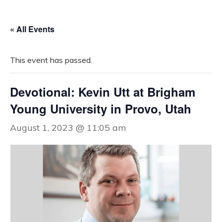
« All Events
This event has passed.
Devotional: Kevin Utt at Brigham
Young University in Provo, Utah
August 1, 2023 @ 11:05 am