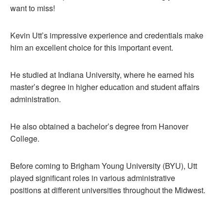
want to miss!
Kevin Utt’s impressive experience and credentials make
him an excellent choice for this important event.
He studied at Indiana University, where he earned his
master’s degree in higher education and student affairs
administration.
He also obtained a bachelor’s degree from Hanover
College.
Before coming to Brigham Young University (BYU), Utt
played significant roles in various administrative
positions at different universities throughout the Midwest.