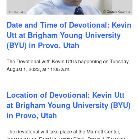
Date and Time of Devotional: Kevin
Utt at Brigham Young University
(BYU) in Provo, Utah
The Devotional with Kevin Utt is happening on Tuesday,
August 1, 2023, at 11:05 a.m.
Location of Devotional: Kevin Utt
at Brigham Young University (BYU)
in Provo, Utah
The devotional will take place at the Marriott Center,