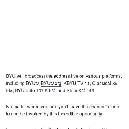
BYU will broadcast the address live on various platforms,
including BYUtv,
BYUtv.org
, KBYU-TV 11, Classical 89
FM, BYUradio 107.9 FM, and SiriusXM 143.
No matter where you are, you’ll have the chance to tune
in and be inspired by this incredible opportunity.