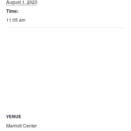
August 1, 2023
Time:
11:05 am
VENUE
Marriott Center