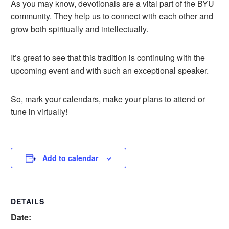
As you may know, devotionals are a vital part of the BYU
community. They help us to connect with each other and
grow both spiritually and intellectually.
It’s great to see that this tradition is continuing with the
upcoming event and with such an exceptional speaker.
So, mark your calendars, make your plans to attend or
tune in virtually!
Add to calendar
DETAILS
Date: