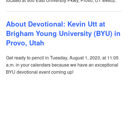
located at 500 East University Pkwy, Provo, UT 84602.
About Devotional: Kevin Utt at
Brigham Young University (BYU) in
Provo, Utah
Get ready to pencil in Tuesday, August 1, 2023, at 11:05
a.m. in your calendars because we have an exceptional
BYU devotional event coming up!