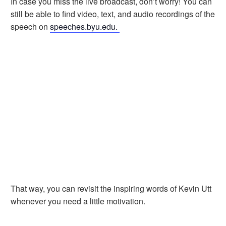
In case you miss the live broadcast, don’t worry! You can
still be able to find video, text, and audio recordings of the
speech on
speeches.byu.edu.
That way, you can revisit the inspiring words of Kevin Utt
whenever you need a little motivation.