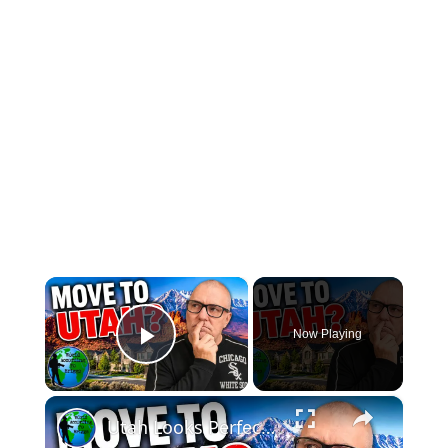
×
Now Playing
Play Video
×
Utah Looks Perfect… Until You Live There