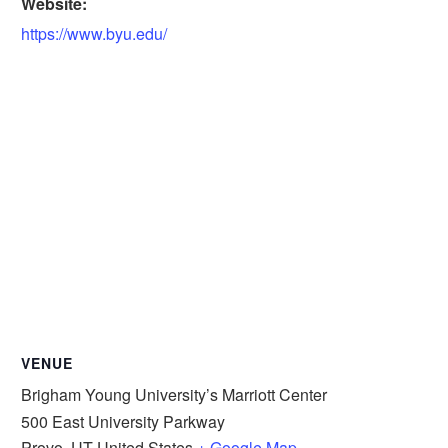
Website:
https://www.byu.edu/
VENUE
Brigham Young University’s Marriott Center
500 East University Parkway
Provo
,
UT
United States
+ Google Map