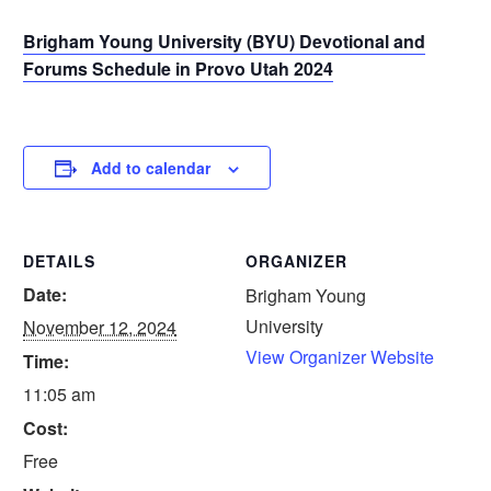
Brigham Young University (BYU) Devotional and
Forums Schedule in Provo Utah 2024
Add to calendar
DETAILS
ORGANIZER
Date:
Brigham Young
University
November 12, 2024
View Organizer Website
Time:
11:05 am
Cost:
Free