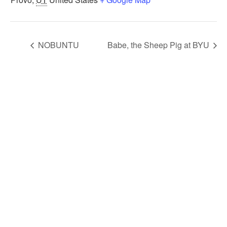
NOBUNTU
Babe, the Sheep Pig at BYU