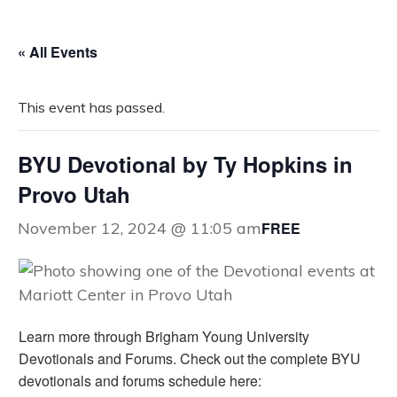
« All Events
This event has passed.
BYU Devotional by Ty Hopkins in
Provo Utah
FREE
November 12, 2024 @ 11:05 am
Learn more through Brigham Young University
Devotionals and Forums. Check out the complete BYU
devotionals and forums schedule here: