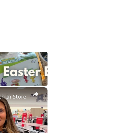
×
h In Store