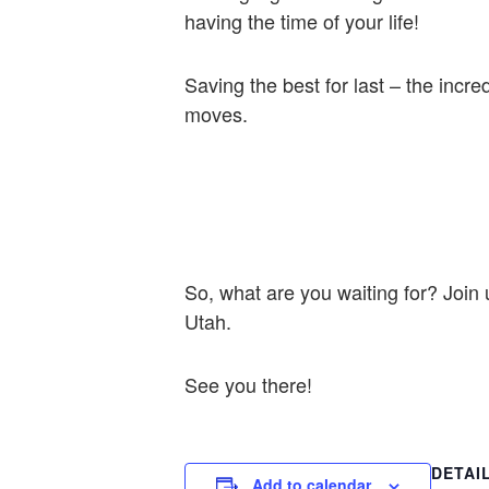
having the time of your life!
Saving the best for last – the incre
moves.
So, what are you waiting for? Join 
Utah.
See you there!
DETAI
Add to calendar