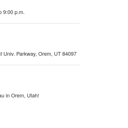
o 9:00 p.m.
ast Univ. Parkway, Orem, UT 84097
au in Orem, Utah!