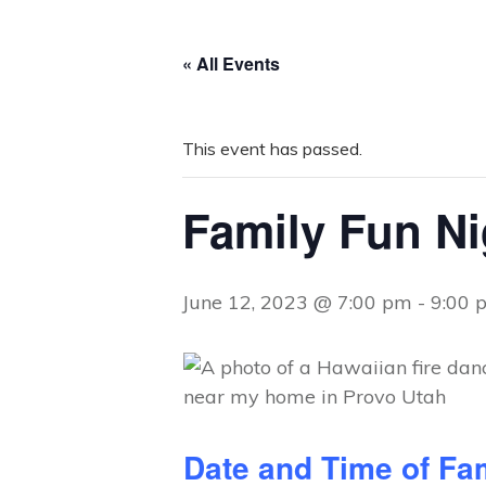
« All Events
This event has passed.
Family Fun Ni
June 12, 2023 @ 7:00 pm
-
9:00 
Date and Time of Fa