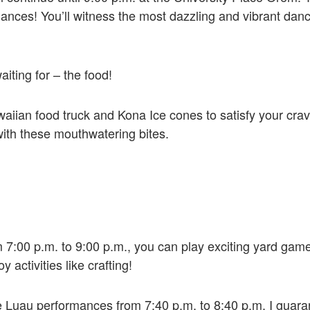
rmances! You’ll witness the most dazzling and vibrant da
iting for – the food!
ian food truck and Kona Ice cones to satisfy your cravin
 with these mouthwatering bites.
om 7:00 p.m. to 9:00 p.m., you can play exciting yard gam
 activities like crafting!
the Luau performances from 7:40 p.m. to 8:40 p.m. I guar