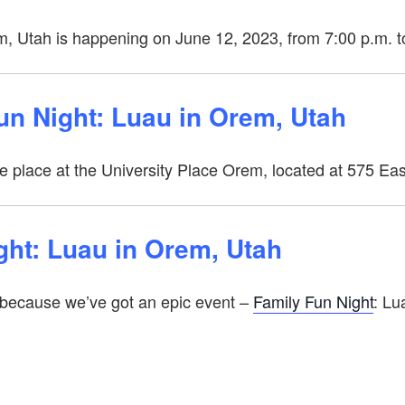
m, Utah is happening on June 12, 2023, from 7:00 p.m. t
Fun Night: Luau in Orem, Utah
ke place at the University Place Orem, located at 575 E
ght: Luau in Orem, Utah
 because we’ve got an epic event –
Family Fun Night
: Lu