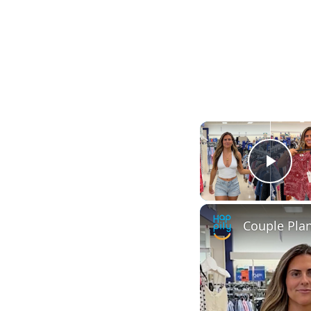
Play
Couple Pla