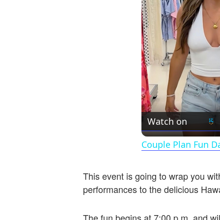
Watch on
Couple Plan Fun D
This event is going to wrap you wit
performances to the delicious Hawai
The fun begins at 7:00 p.m. and wil