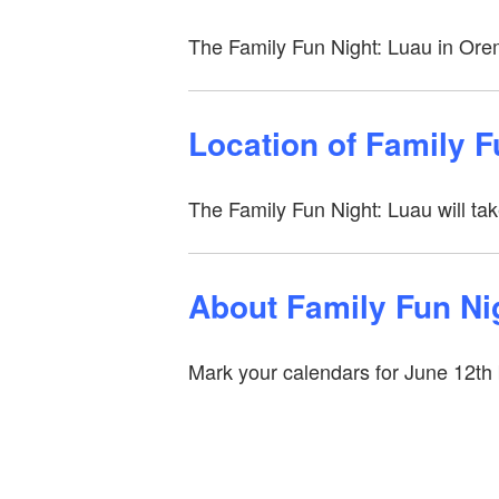
The Family Fun Night: Luau in Ore
Location of Family 
The Family Fun Night: Luau will ta
About Family Fun Ni
Mark your calendars for June 12th