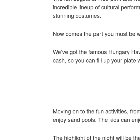
incredible lineup of cultural perfo
stunning costumes.
Now comes the part you must be wa
We’ve got the famous Hungary Hawai
cash, so you can fill up your plate
Moving on to the fun activities, fr
enjoy sand pools. The kids can enjoy
The highlight of the night will be 