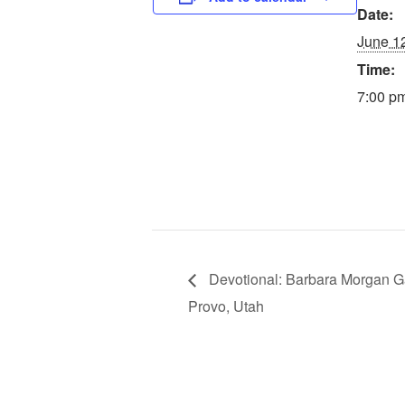
Date:
June 1
Time:
7:00 pm
Devotional: Barbara Morgan Ga
Provo, Utah