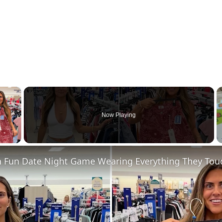
×
Now Playing
 Video
n Fun Date Night Game Wearing Everything They Touc