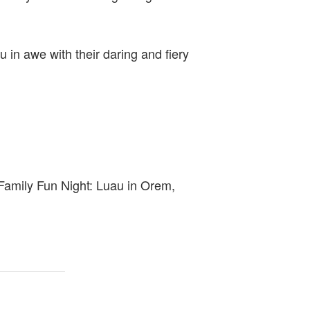
u in awe with their daring and fiery
t Family Fun Night: Luau in Orem,