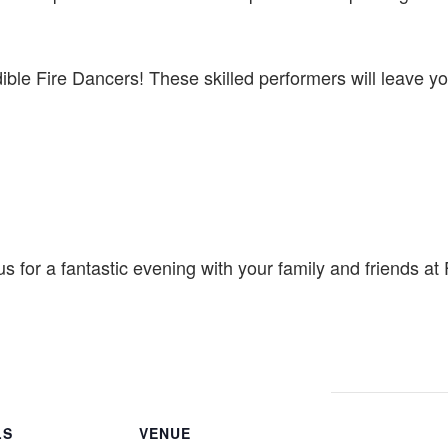
dible Fire Dancers! These skilled performers will leave yo
us for a fantastic evening with your family and friends a
LS
VENUE