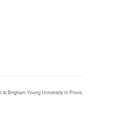
t at Brigham Young University in Provo,