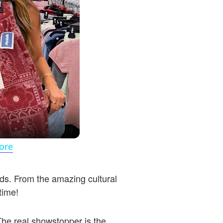
ore
ands. From the amazing cultural
 time!
The real showstopper is the