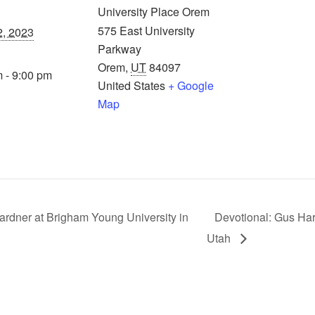
University Place Orem
575 East University
2, 2023
Parkway
Orem
,
UT
84097
 - 9:00 pm
United States
+ Google
Map
rdner at Brigham Young University in
Devotional: Gus Har
Utah