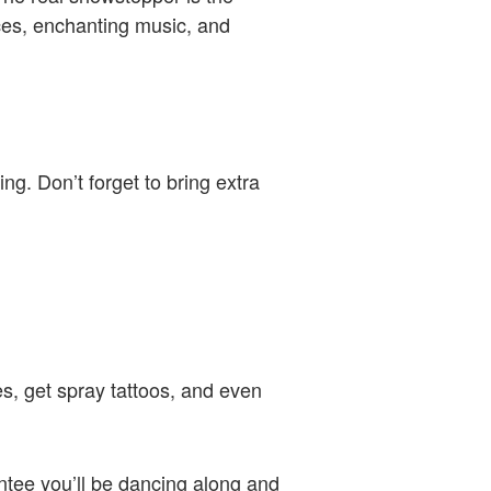
nces, enchanting music, and
g. Don’t forget to bring extra
es, get spray tattoos, and even
antee you’ll be dancing along and