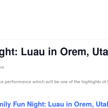
ght: Luau in Orem, Ut
pm
mily Fun Night: Luau in Orem, Ut