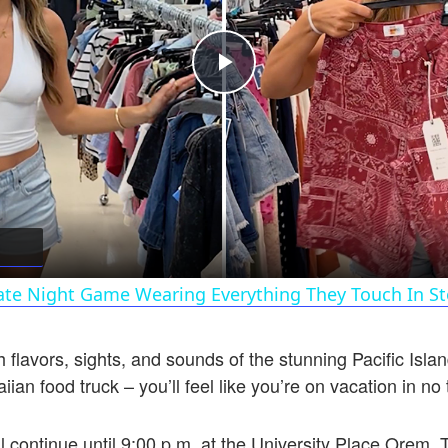
Play
Video
ate Night Game Wearing Everything They Touch In St
h flavors, sights, and sounds of the stunning Pacific Isl
ian food truck – you’ll feel like you’re on vacation in no
l continue until 9:00 p.m. at the University Place Orem. 