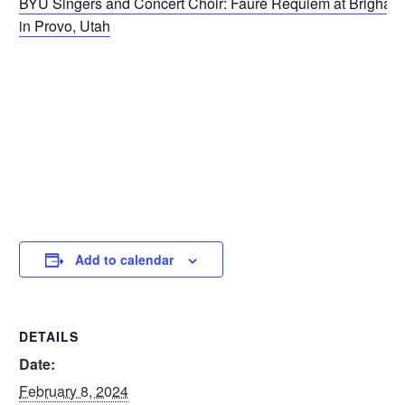
BYU Singers and Concert Choir: Fauré Requiem at Brigham
in Provo, Utah
Add to calendar
DETAILS
Date:
February 8, 2024