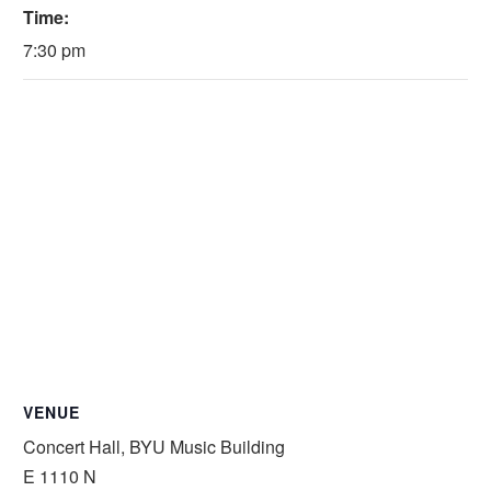
Time:
7:30 pm
VENUE
Concert Hall, BYU Music Building
E 1110 N