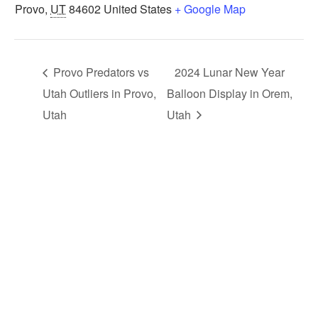
Provo
,
UT
84602
United States
+ Google Map
Provo Predators vs
2024 Lunar New Year
Utah Outliers in Provo,
Balloon Display in Orem,
Utah
Utah