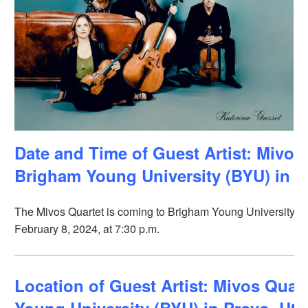
Date and Time of Guest Artist: Mivos 
Brigham Young University (BYU) in P
The Mivos Quartet is coming to Brigham Young University (B
February 8, 2024, at 7:30 p.m.
Location of Guest Artist: Mivos Quar