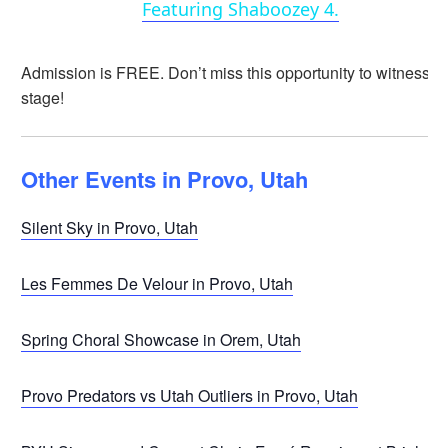
Featuring Shaboozey 4.
Admission is FREE. Don’t miss this opportunity to witness 
stage!
Other Events in Provo, Utah
Silent Sky in Provo, Utah
Les Femmes De Velour in Provo, Utah
Spring Choral Showcase in Orem, Utah
Provo Predators vs Utah Outliers in Provo, Utah