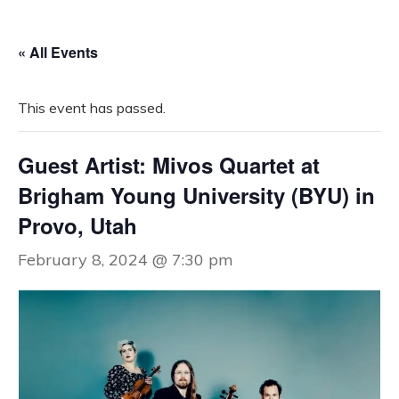
« All Events
This event has passed.
Guest Artist: Mivos Quartet at
Brigham Young University (BYU) in
Provo, Utah
February 8, 2024 @ 7:30 pm