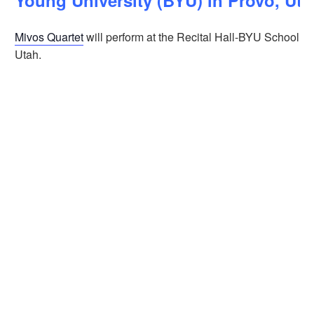
Young University (BYU) in Provo, Ut
Mivos Quartet
will perform at the Recital Hall-BYU School of
Utah.