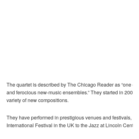
The quartet is described by The Chicago Reader as “one of 
and ferocious new-music ensembles.” They started in 2008 
variety of new compositions.
They have performed in prestigious venues and festivals, fr
International Festival in the UK to the Jazz at Lincoln Cente