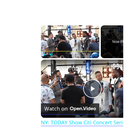
×
Now Playi
Play
Unmute
Fullscreen
NY: TODAY Show Citi Concert Series Featuring Shaboozey 4.
Play
Watch on
Video
NY: TODAY Show Citi Concert Series