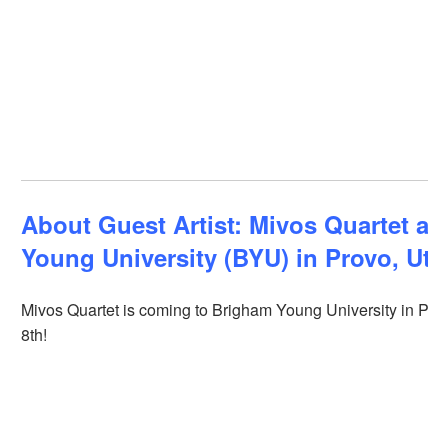
About Guest Artist: Mivos Quartet at
Young University (BYU) in Provo, Ut
Mivos Quartet is coming to Brigham Young University in Pro
8th!