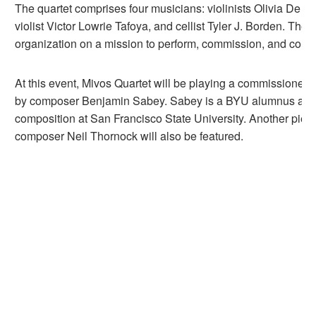
The quartet comprises four musicians: violinists Olivia De 
violist Victor Lowrie Tafoya, and cellist Tyler J. Borden. They
organization on a mission to perform, commission, and colla
At this event, Mivos Quartet will be playing a commissioned 
by composer Benjamin Sabey. Sabey is a BYU alumnus and 
composition at San Francisco State University. Another piec
composer Neil Thornock will also be featured.