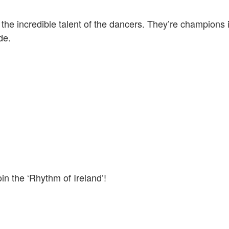
the incredible talent of the dancers. They’re champions
ide.
in the ‘Rhythm of Ireland’!