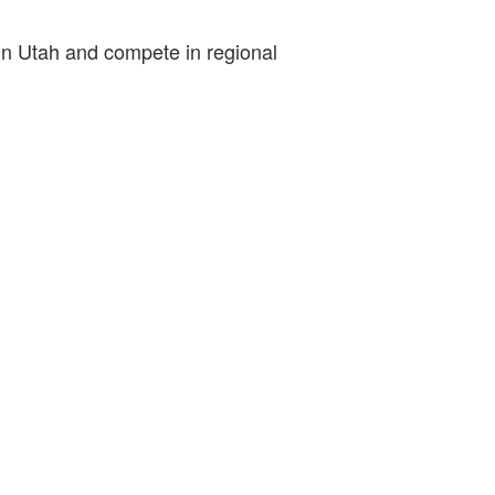
 in Utah and compete in regional