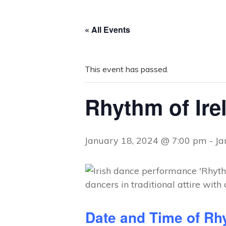
« All Events
This event has passed.
Rhythm of Ire
January 18, 2024 @ 7:00 pm
-
Ja
Date and Time of Rhy