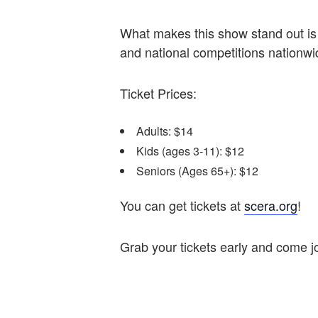
What makes this show stand out is 
and national competitions nationw
Ticket Prices:
Adults: $14
Kids (ages 3-11): $12
Seniors (Ages 65+): $12
You can get tickets at
scera.org
!
Grab your tickets early and come jo