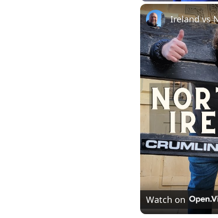
Play
Unmute
Ireland vs 
Watch on