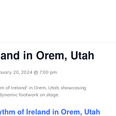
land in Orem, Utah
nuary 20, 2024 @ 7:00 pm
thm of Ireland in Orem, Utah