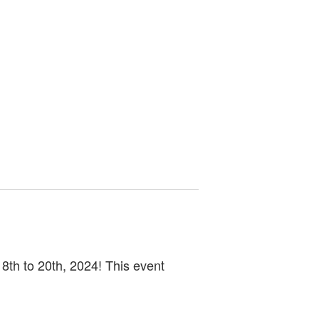
8th to 20th, 2024! This event