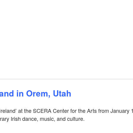
land in Orem, Utah
Ireland’ at the SCERA Center for the Arts from January 1
ary Irish dance, music, and culture.