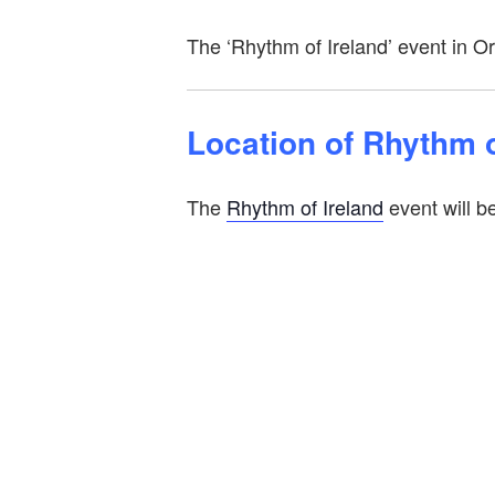
The ‘Rhythm of Ireland’ event in O
Location of Rhythm o
The
Rhythm of Ireland
event will b