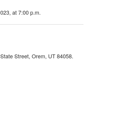
2023, at 7:00 p.m.
 State Street, Orem, UT 84058.