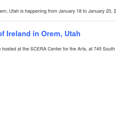
rem, Utah is happening from January 18 to January 20, 
f Ireland in Orem, Utah
e hosted at the SCERA Center for the Arts, at 745 South