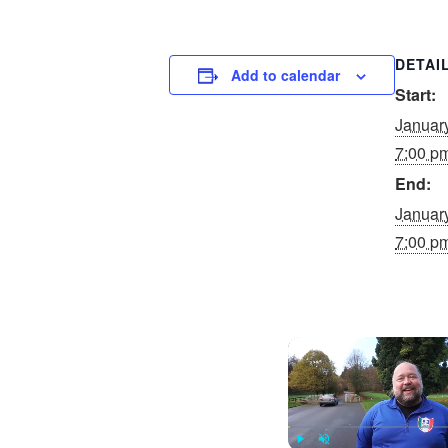
DETAI
Add to calendar
Start:
Januar
7:00 p
End:
Januar
7:00 p