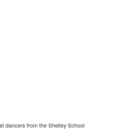
st dancers from the Shelley School