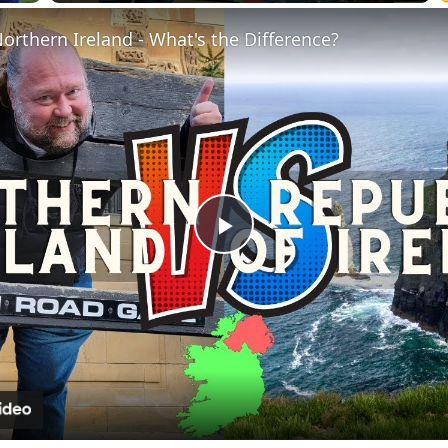
Fullscreen
Northern Ireland - What's the Difference?
Play
Video