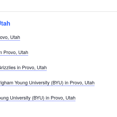
Utah
ovo, Utah
in Provo, Utah
izzlies in Provo, Utah
gham Young University (BYU) in Provo, Utah
ng University (BYU) in Provo, Utah