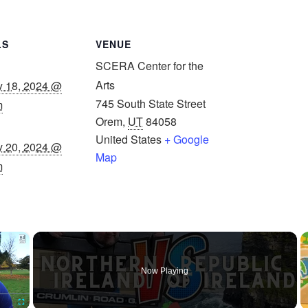
LS
VENUE
SCERA Center for the
Arts
y 18, 2024 @
745 South State Street
m
Orem
,
UT
84058
United States
+ Google
y 20, 2024 @
Map
m
×
Now Playing