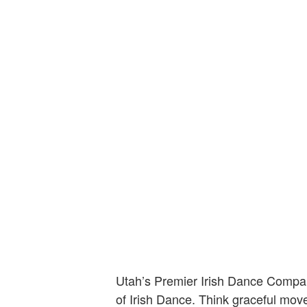
Utah’s Premier Irish Dance Company
of Irish Dance. Think graceful move