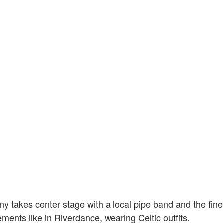
 takes center stage with a local pipe band and the fine
ments like in Riverdance, wearing Celtic outfits.