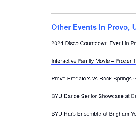
Other Events In Provo, 
2024 Disco Countdown Event in Pr
Interactive Family Movie – Frozen 
Provo Predators vs Rock Springs Gr
BYU Dance Senior Showcase at Bri
BYU Harp Ensemble at Brigham You