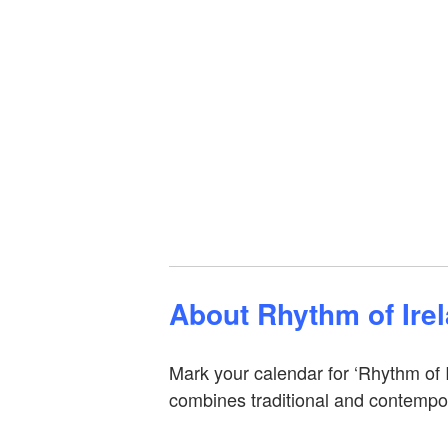
About Rhythm of Ire
Mark your calendar for ‘Rhythm of 
combines traditional and contempor