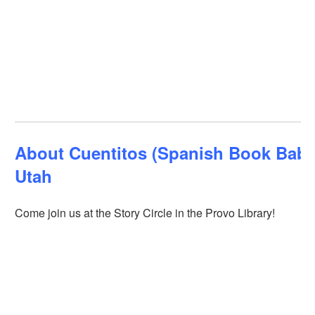
About Cuentitos (Spanish Book Babie
Utah
Come join us at the Story Circle in the Provo Library!