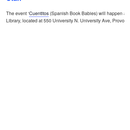
The event ‘
Cuentitos
(Spanish Book Babies) will happen at t
Library, located at 550 University N. University Ave, Provo,