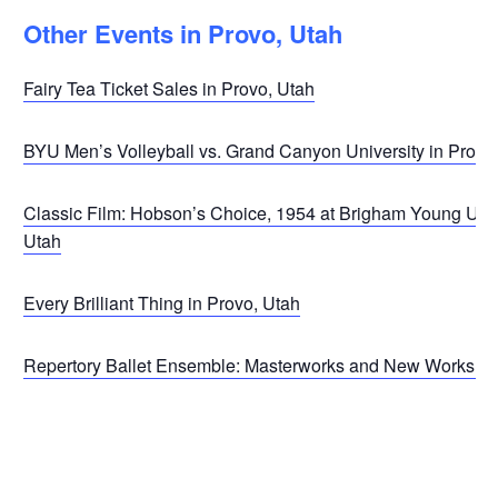
Other Events in Provo, Utah
Fairy Tea Ticket Sales in Provo, Utah
BYU Men’s Volleyball vs. Grand Canyon University in Provo
Classic Film: Hobson’s Choice, 1954 at Brigham Young Univ
Utah
Every Brilliant Thing in Provo, Utah
Repertory Ballet Ensemble: Masterworks and New Works in