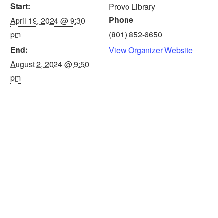
Start:
Provo Library
Phone
April 19, 2024 @ 9:30
pm
(801) 852-6650
End:
View Organizer Website
August 2, 2024 @ 9:50
pm