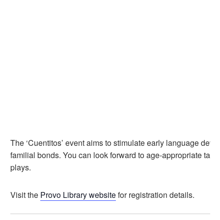
The ‘Cuentitos’ event aims to stimulate early language dev
familial bonds. You can look forward to age-appropriate tales
plays.
Visit the
Provo Library website
for registration details.