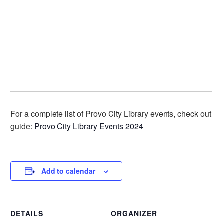
For a complete list of Provo City Library events, check out o
guide:
Provo City Library Events 2024
Add to calendar
DETAILS
ORGANIZER