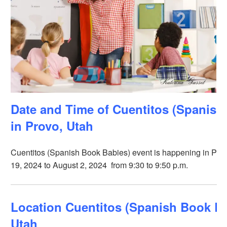
Date and Time of Cuentitos (Spanish
in Provo, Utah
Cuentitos (Spanish Book Babies) event is happening in Provo
19, 2024 to August 2, 2024 from 9:30 to 9:50 p.m.
Location Cuentitos (Spanish Book Ba
Utah