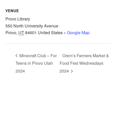
VENUE
Provo Library
550 North University Avenue
Provo
,
UT
84601
United States
+ Google Map
Minecraft Club – For
Orem’s Farmers Market &
Teens in Provo Utah
Food Fest Wednesdays
2024
2024