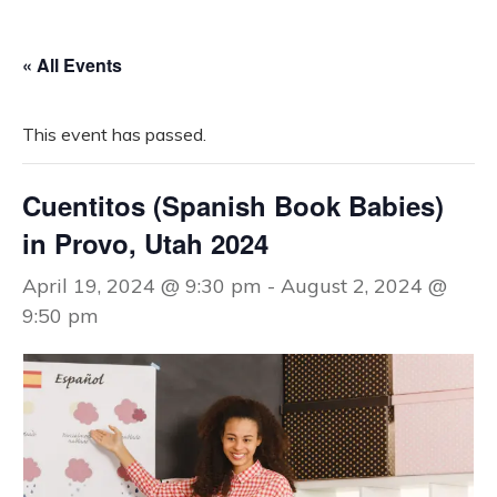
« All Events
This event has passed.
Cuentitos (Spanish Book Babies)
in Provo, Utah 2024
April 19, 2024 @ 9:30 pm
-
August 2, 2024 @
9:50 pm