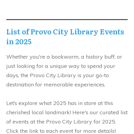
List of Provo City Library Events
in 2025
Whether you're a bookworm, a history buff, or
just looking for a unique way to spend your
days, the Provo City Library is your go-to
destination for memorable experiences.
Let’s explore what 2025 has in store at this
cherished local landmark! Here's our curated list
of events at the Provo City Library for 2025.
Click the link to each event for more details!