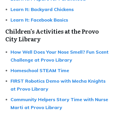
Learn It: Backyard Chickens
Learn It: Facebook Basics
Children's Activities at the Provo
City Library
How Well Does Your Nose Smell? Fun Scent
Challenge at Provo Library
Homeschool STEAM Time
FIRST Robotics Demo with Mecha Knights
at Provo Library
Community Helpers Story Time with Nurse
Marti at Provo Library