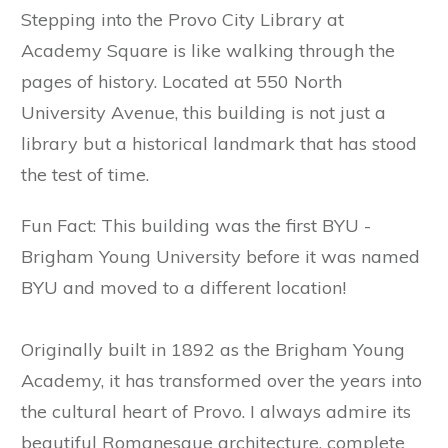
Stepping into the Provo City Library at
Academy Square is like walking through the
pages of history. Located at 550 North
University Avenue, this building is not just a
library but a historical landmark that has stood
the test of time.
Fun Fact: This building was the first BYU -
Brigham Young University before it was named
BYU and moved to a different location!
Originally built in 1892 as the Brigham Young
Academy, it has transformed over the years into
the cultural heart of Provo. I always admire its
beautiful Romanesque architecture, complete