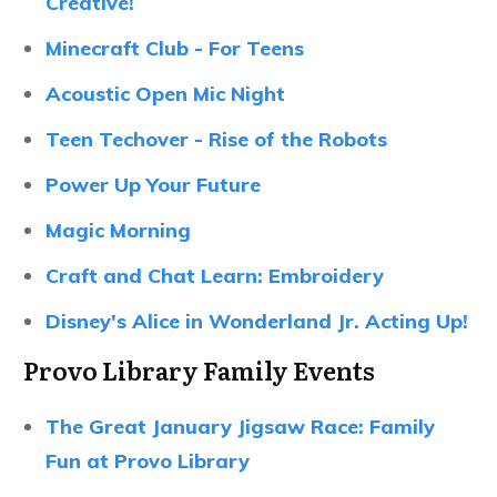
Creative!
Minecraft Club - For Teens
Acoustic Open Mic Night
Teen Techover - Rise of the Robots
Power Up Your Future
Magic Morning
Craft and Chat Learn: Embroidery
Disney's Alice in Wonderland Jr. Acting Up!
Provo Library Family Events
The Great January Jigsaw Race: Family
Fun at Provo Library