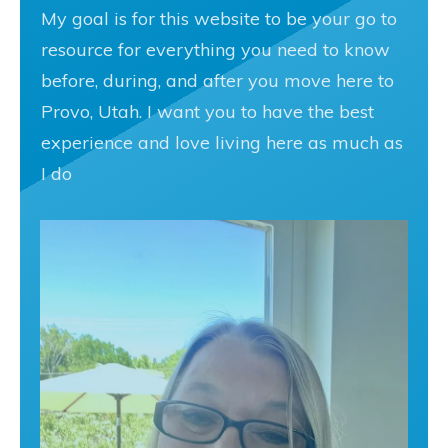
My goal is for this website to be your go to
resource for everything you need to know
before, during, and after you move here to
Provo, Utah. I want you to have the best
experience and love living here as much as
I do