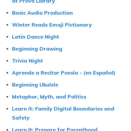
at Provo Library
Basic Audio Production
Winter Reads Emoji Pictionary
Latin Dance Night
Beginning Drawing
Trivia Night
Aprende a Recitar Poesía - (en Español)
Beginning Ukulele
Metaphor, Myth, and Politics
Learn It: Family Digital Boundaries and
Safety
Learn It: Prepare for Parenthood