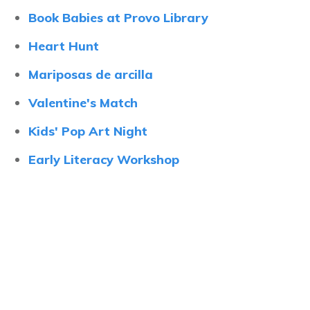
Book Babies at Provo Library
Heart Hunt
Mariposas de arcilla
Valentine's Match
Kids' Pop Art Night
Early Literacy Workshop