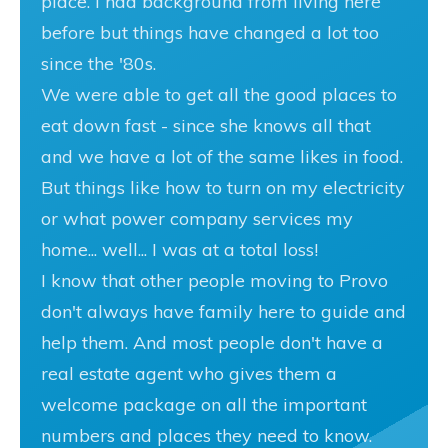
place. I had background from living here
before but things have changed a lot too
since the '80s.
We were able to get all the good places to
eat down fast - since she knows all that
and we have a lot of the same likes in food.
But things like how to turn on my electricity
or what power company services my
home... well... I was at a total loss!
I know that other people moving to Provo
don't always have family here to guide and
help them. And most people don't have a
real estate agent who gives them a
welcome package on all the important
numbers and places they need to know.