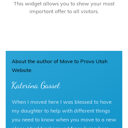
This widget allows you to show your most
important offer to all visitors.
About the author of Move to Provo Utah
Website
Katerina Gasset
When I moved here I was blessed to have
my daughter to help with different things
you need to know when you move to a new