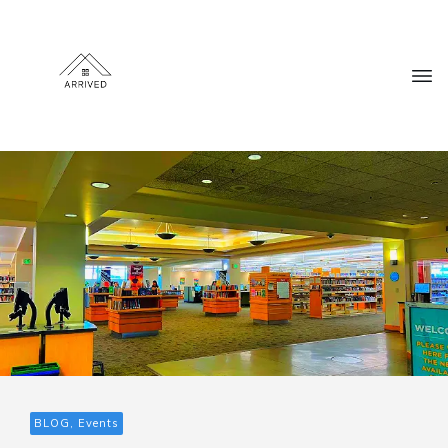
BLOG, Events