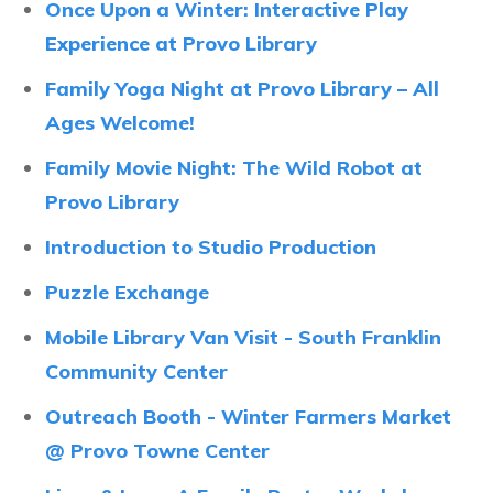
Once Upon a Winter: Interactive Play
Experience at Provo Library
Family Yoga Night at Provo Library – All
Ages Welcome!
Family Movie Night: The Wild Robot at
Provo Library
Introduction to Studio Production
Puzzle Exchange
Mobile Library Van Visit - South Franklin
Community Center
Outreach Booth - Winter Farmers Market
@ Provo Towne Center