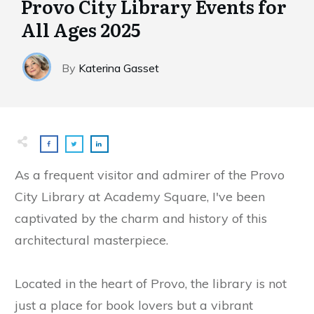
Provo City Library Events for
All Ages 2025
By
Katerina Gasset
As a frequent visitor and admirer of the Provo
City Library at Academy Square, I've been
captivated by the charm and history of this
architectural masterpiece.
Located in the heart of Provo, the library is not
just a place for book lovers but a vibrant