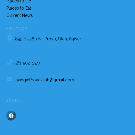
Places to Go
Places to Eat
Current News
CONTACT
895 E 2780 N , Provo, Utah, 84604
561-502-1577
LivinginProvoUtah@gmail.com
SOCIAL