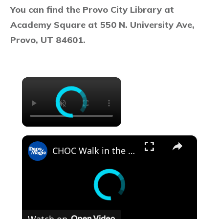
You can find the Provo City Library at
Academy Square at 550 N. University Ave,
Provo, UT 84601.
×
×
CHOC Walk in the Park Media Event | June 17, 2025
Watch on