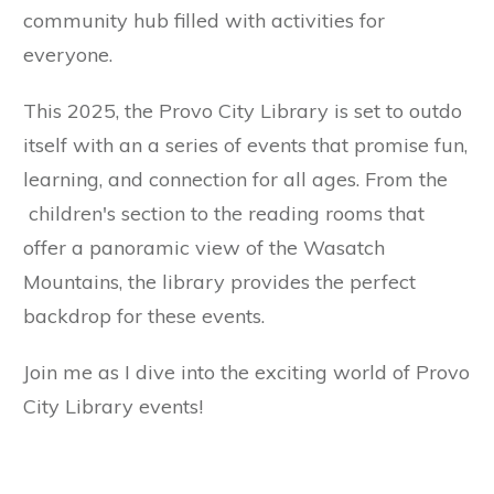
community hub filled with activities for
everyone.
This 2025, the Provo City Library is set to outdo
itself with an a series of events that promise fun,
learning, and connection for all ages. From the
children's section to the reading rooms that
offer a panoramic view of the Wasatch
Mountains, the library provides the perfect
backdrop for these events.
Join me as I dive into the exciting world of Provo
City Library events!