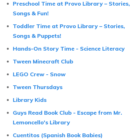
Preschool Time at Provo Library – Stories,
Songs & Fun!
Toddler Time at Provo Library – Stories,
Songs & Puppets!
Hands-On Story Time - Science Literacy
Tween Minecraft Club
LEGO Crew - Snow
Tween Thursdays
Library Kids
Guys Read Book Club - Escape from Mr.
Lemoncello's Library
Cuentitos (Spanish Book Babies)