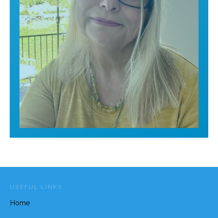
USEFUL LINKS
Home