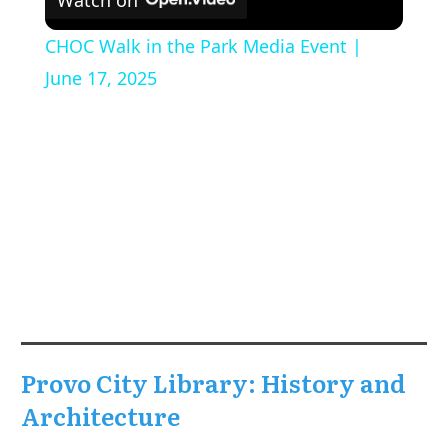
CHOC Walk in the Park Media Event |
June 17, 2025
Provo City Library: History and
Architecture