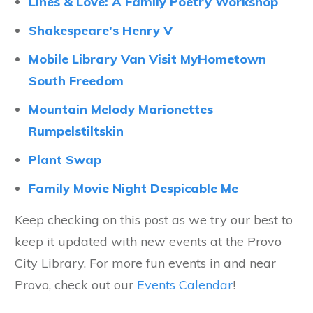
Lines & Love: A Family Poetry Workshop
Shakespeare's Henry V
Mobile Library Van Visit MyHometown
South Freedom
Mountain Melody Marionettes
Rumpelstiltskin
Plant Swap
Family Movie Night Despicable Me
Keep checking on this post as we try our best to
keep it updated with new events at the Provo
City Library. For more fun events in and near
Provo, check out our
Events Calendar
!