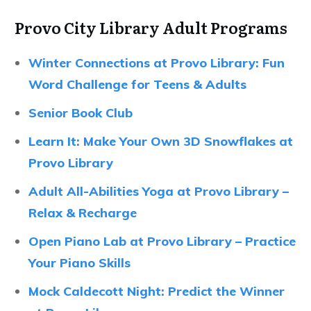
Provo City Library Adult Programs
Winter Connections at Provo Library: Fun
Word Challenge for Teens & Adults
Senior Book Club
Learn It: Make Your Own 3D Snowflakes at
Provo Library
Adult All-Abilities Yoga at Provo Library –
Relax & Recharge
Open Piano Lab at Provo Library – Practice
Your Piano Skills
Mock Caldecott Night: Predict the Winner