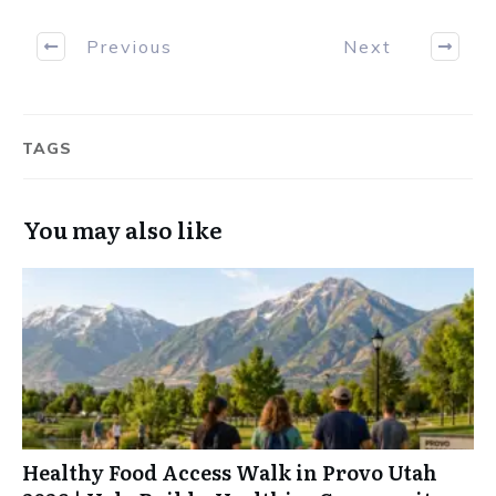
Previous
Next
TAGS
You may also like
Healthy Food Access Walk in Provo Utah