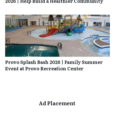
2026 | Help Build a Healthier Community
Provo Splash Bash 2026 | Family Summer
Event at Provo Recreation Center
Ad Placement