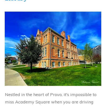
Nestled in the heart of Provo, it's impossible to
miss Academy Square when you are driving