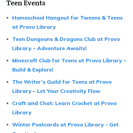
Teen Events
Homeschool Hangout for Tweens & Teens
at Provo Library
Teen Dungeons & Dragons Club at Provo
Library – Adventure Awaits!
Minecraft Club for Teens at Provo Library –
Build & Explore!
The Writer’s Guild for Teens at Provo
Library – Let Your Creativity Flow
Craft and Chat: Learn Crochet at Provo
Library
Winter Postcards at Provo Library - Get