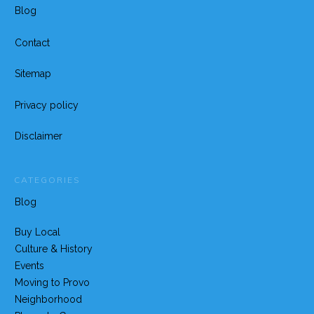
Blog
Contact
Sitemap
Privacy policy
Disclaimer
CATEGORIES
Blog
Buy Local
Culture & History
Events
Moving to Provo
Neighborhood