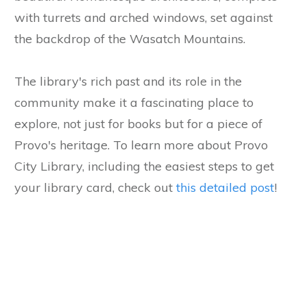
with turrets and arched windows, set against
the backdrop of the Wasatch Mountains.
The library's rich past and its role in the
community make it a fascinating place to
explore, not just for books but for a piece of
Provo's heritage. To learn more about Provo
City Library, including the easiest steps to get
your library card, check out
this detailed post
!