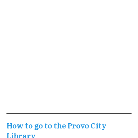
How to go to the Provo City
Library