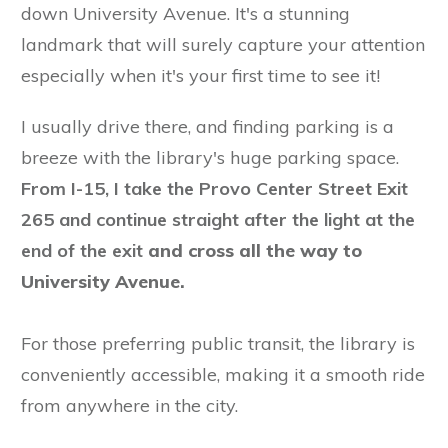
down University Avenue. It's a stunning
landmark that will surely capture your attention
especially when it's your first time to see it!
I usually drive there, and finding parking is a
breeze with the library's huge parking space.
From I-15, I take the Provo Center Street Exit
265 and continue straight after the light at the
end of the exit
and cross all the way to
University Avenue.
For those preferring public transit, the library is
conveniently accessible, making it a smooth ride
from anywhere in the city.