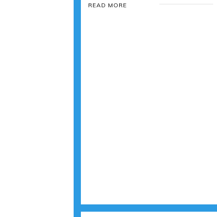
READ MORE