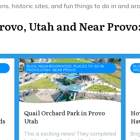
ns, historic sites, and fun things to do in and a
Provo, Utah and Near Provo
BLOG, NEIGHBOORHOOD, PLACES TO GO IN
BLO
PROVO,UTAH- NEAR PROVO
PR
Quail Orchard Park in Provo
Ho
ds
Utah
Ha
This is exciting news! They completed
Bri