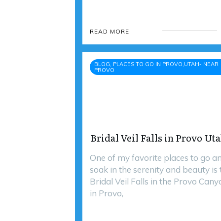
READ MORE
BLOG, PLACES TO GO IN PROVO,UTAH- NEAR
PROVO
Bridal Veil Falls in Provo Ut
One of my favorite places to go a
soak in the serenity and beauty is 
Bridal Veil Falls in the Provo Cany
in Provo,