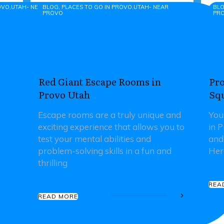
ROVO,UTAH- NEAR PROVO
BLOG, PLACES TO GO IN PROVO,UTAH- NEAR
BLO
PROVO
PR
Red Giant Escape Rooms in
Pro
Provo Utah
Sq
Escape rooms are a truly unique and
You
exciting experience that allows you to
in 
test your mental abilities and
and
problem-solving skills in a fun and
Her
thrilling
REA
READ MORE