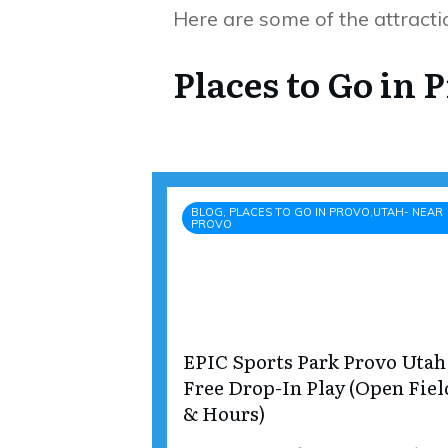
Here are some of the attractio
Places to Go in 
BLOG, PLACES TO GO IN PROVO,UTAH- NEAR
PROVO
EPIC Sports Park Provo Utah
Free Drop-In Play (Open Fiel
& Hours)