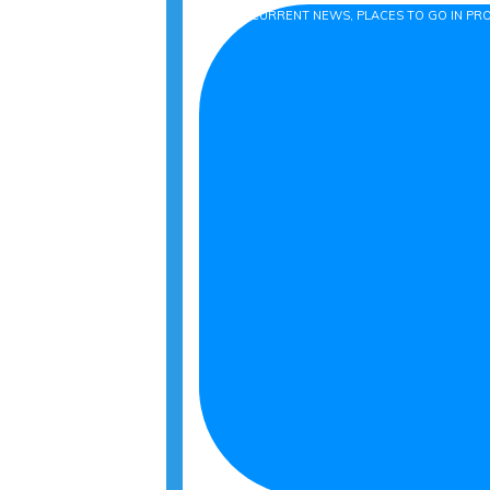
BLOG, CURRENT NEWS, PLACES TO GO IN P