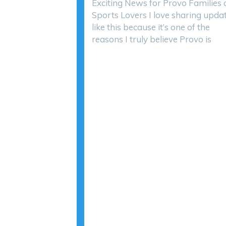
Exciting News for Provo Families
Sports Lovers I love sharing upda
like this because it’s one of the
reasons I truly believe Provo is