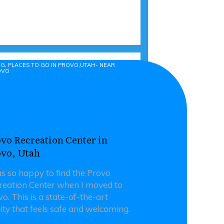
 NEAR PROVO
G, PLACES TO GO IN PROVO,UTAH- NEAR
OVO
vo Recreation Center in
ovo, Utah
as so happy to find the Provo
reation Center when I moved to
o. This is a state-of-the-art
lity that feels safe and welcoming.