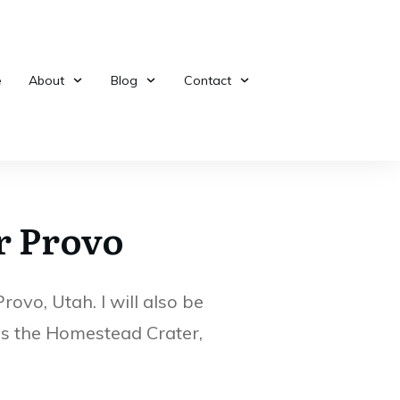
5 Unknow
e
About
Blog
Contact
Bridal Veil Falls in
Treasures 
Provo Utah
Provo, Ut
r Provo
ovo, Utah. I will also be
 as the Homestead Crater,