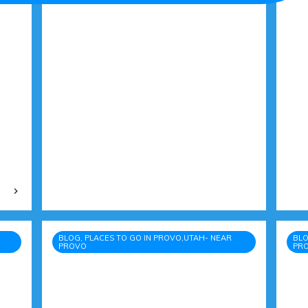
BLOG, PLACES TO GO IN PROVO,UTAH- NEAR
BLO
PROVO
PR