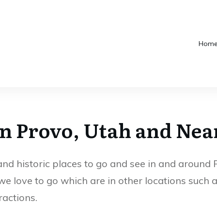
Quail Orchard
How Many
Hom
Park in Provo
Museums Does
Utah
BYU Have?
In Provo, Utah and Nea
 historic places to go and see in and around Pr
we love to go which are in other locations such
ractions.