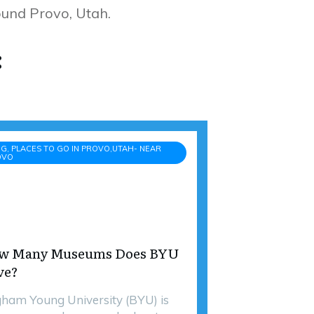
round Provo, Utah.
:
G, PLACES TO GO IN PROVO,UTAH- NEAR
OVO
w Many Museums Does BYU
ve?
gham Young University (BYU) is