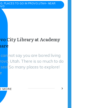
G, PLACES TO GO IN PROVO,UTAH- NEAR
OVO
vo City Library at Academy
uare
 can not say you are bored living
Provo, Utah. There is so much to do
 see! So many places to explore!
e
D MORE