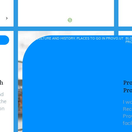
BLOG, CULTURE AND HISTORY, PLACES TO GO IN PROVO,UTAH-
BLO
PR
ah
Pro
Pr
nd
the
I w
on
Rec
Prov
faci