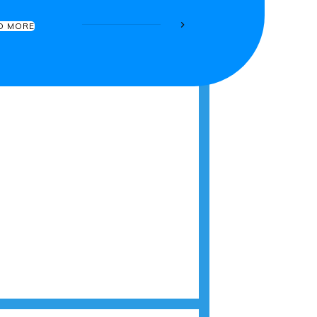
D MORE