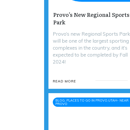
Provo’s New Regional Sports
Park
Provo’s new Regional Sports Park
will be one of the largest sporting
complexes in the country, and it’s
expected to be completed by Fall
2024!
READ MORE
BLOG, PLACES TO GO IN PROVO,UTAH- NEAR
PROVO