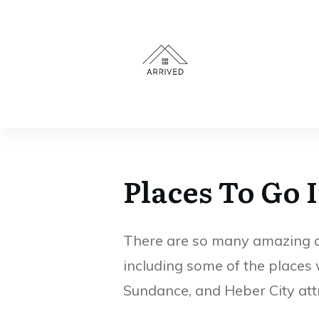
EPIC Sports Park
Provo Recreation
Provo Utah Free
Center in Provo,
Drop-In Play
Utah
(Open Fields &
Hours)
Places To Go 
There are so many amazing and
including some of the places 
Sundance, and Heber City att