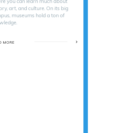
re you can learn much about
ory, art, and culture. On its big
pus, museums hold a ton of
wledge.
D MORE