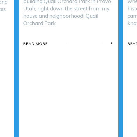
building Quail Orchard Park in Provo
whe
 and
Utah, right down the street from my
hist
tes
house and neighborhood! Quail
cam
Orchard Park
kno
READ MORE
REA