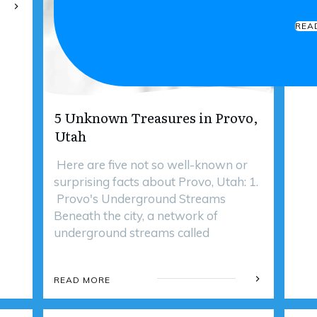
REA
5 Unknown Treasures in Provo,
Utah
Here are five not so well-known or
surprising facts about Provo, Utah: 1.
Provo's Underground Streams
Beneath the city, a network of
underground streams called
READ MORE