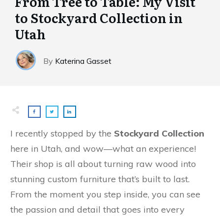
From Tree to Table: My Visit
to Stockyard Collection in
Utah
By
Katerina Gasset
I recently stopped by the
Stockyard Collection
here in Utah, and wow—what an experience!
Their shop is all about turning raw wood into
stunning custom furniture that’s built to last.
From the moment you step inside, you can see
the passion and detail that goes into every