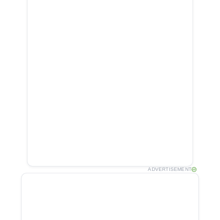
ADVERTISEMENT