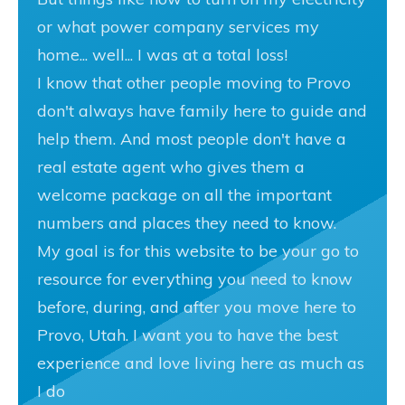
or what power company services my
home... well... I was at a total loss!
I know that other people moving to Provo
don't always have family here to guide and
help them. And most people don't have a
real estate agent who gives them a
welcome package on all the important
numbers and places they need to know.
My goal is for this website to be your go to
resource for everything you need to know
before, during, and after you move here to
Provo, Utah. I want you to have the best
experience and love living here as much as
I do