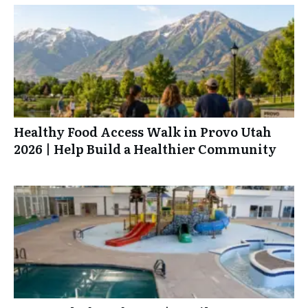
Healthy Food Access Walk in Provo Utah
2026 | Help Build a Healthier Community