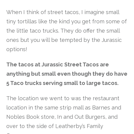
When I think of street tacos, I imagine small
tiny tortillas like the kind you get from some of
the little taco trucks. They do offer the small
ones but you will be tempted by the Jurassic
options!
The tacos at Jurassic Street Tacos are
anything but small even though they do have
5 Taco trucks serving small to large tacos.
The location we went to was the restaurant
location in the same strip mall as Barnes and
Nobles Book store, In and Out Burgers, and
over to the side of Leatherby’s Family