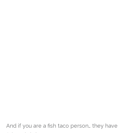
And if you are a fish taco person… they have