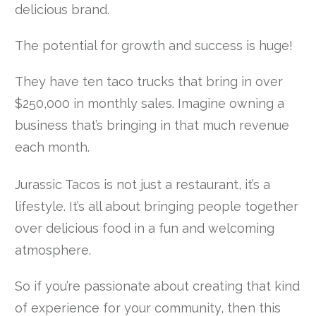
delicious brand.
The potential for growth and success is huge!
They have ten taco trucks that bring in over
$250,000 in monthly sales. Imagine owning a
business that’s bringing in that much revenue
each month.
Jurassic Tacos is not just a restaurant, it’s a
lifestyle. It’s all about bringing people together
over delicious food in a fun and welcoming
atmosphere.
So if you’re passionate about creating that kind
of experience for your community, then this