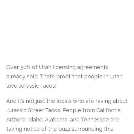
Over 50% of Utah licensing agreements
already sold. That’s proof that people in Utah
love Jurassic Tacos!
And it’s not just the locals who are raving about
Jurassic Street Tacos. People from California,
Arizona, Idaho, Alabama, and Tennessee are
taking notice of the buzz surrounding this