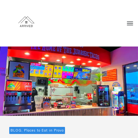
BLOG, Places to Eat in Provo