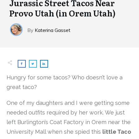
Jurassic Street Tacos Near
Provo Utah (in Orem Utah)
By
Katerina Gasset
Hungry for some tacos? Who doesn’t love a
great taco?
One of my daughters and I were getting some
needed outfits required by her work. We just
left Burlington’s Coat Factory in Orem near the
University Mall when she spied this
little Taco