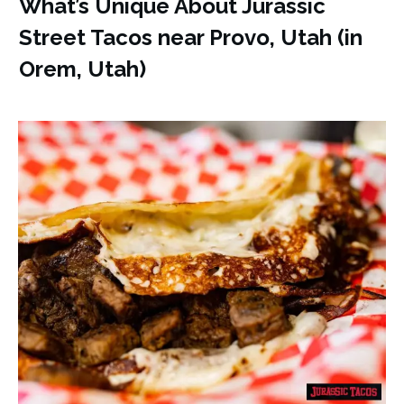
What’s Unique About Jurassic
Street Tacos near Provo, Utah (in
Orem, Utah)