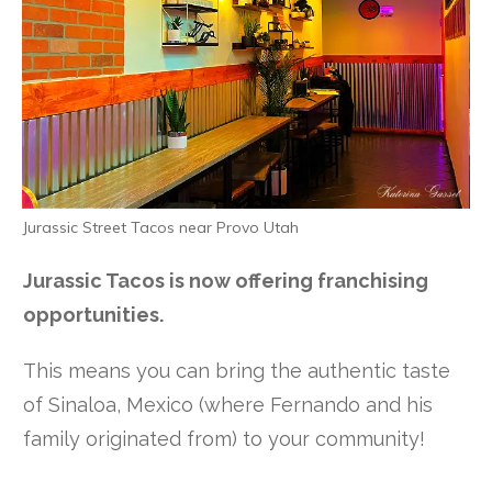
Jurassic Street Tacos near Provo Utah
Jurassic Tacos is now offering franchising
opportunities.
This means you can bring the authentic taste
of Sinaloa, Mexico (where Fernando and his
family originated from) to your community!