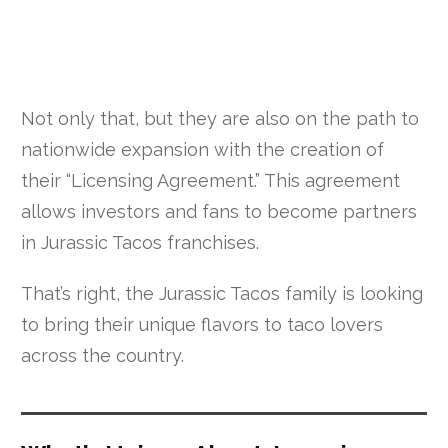
Not only that, but they are also on the path to
nationwide expansion with the creation of
their “Licensing Agreement.” This agreement
allows investors and fans to become partners
in Jurassic Tacos franchises.
That’s right, the Jurassic Tacos family is looking
to bring their unique flavors to taco lovers
across the country.