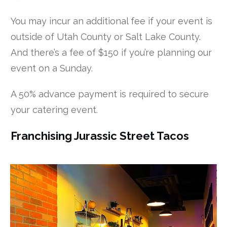
You may incur an additional fee if your event is
outside of Utah County or Salt Lake County.
And there’s a fee of $150 if you’re planning our
event on a Sunday.
A 50% advance payment is required to secure
your catering event.
Franchising Jurassic Street Tacos