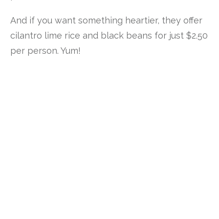
And if you want something heartier, they offer
cilantro lime rice and black beans for just $2.50
per person. Yum!