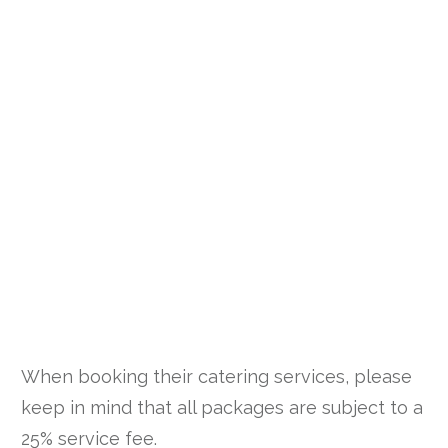
When booking their catering services, please
keep in mind that all packages are subject to a
25% service fee.