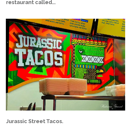
restaurant called...
Jurassic Street Tacos.