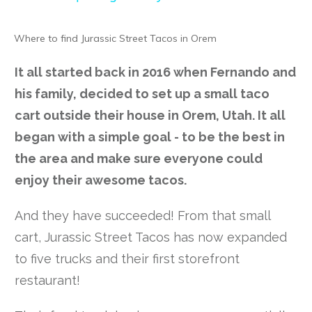
Where to find Jurassic Street Tacos in Orem
It all started back in 2016 when Fernando and
his family, decided to set up a small taco
cart outside their house in Orem, Utah. It all
began with a simple goal - to be the best in
the area and make sure everyone could
enjoy their awesome tacos.
And they have succeeded! From that small
cart, Jurassic Street Tacos has now expanded
to five trucks and their first storefront
restaurant!