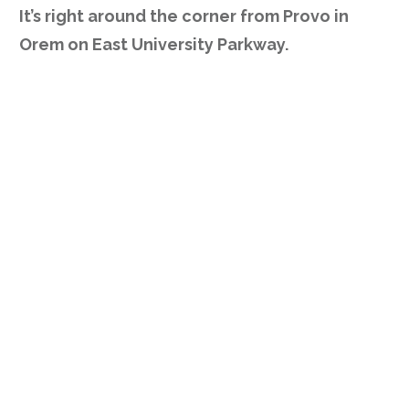
It’s right around the corner from Provo in
Orem on East University Parkway.