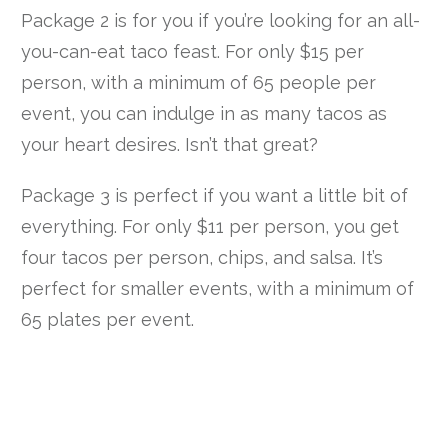
Package 2 is for you if you’re looking for an all-
you-can-eat taco feast. For only $15 per
person, with a minimum of 65 people per
event, you can indulge in as many tacos as
your heart desires. Isn’t that great?
Package 3 is perfect if you want a little bit of
everything. For only $11 per person, you get
four tacos per person, chips, and salsa. It’s
perfect for smaller events, with a minimum of
65 plates per event.