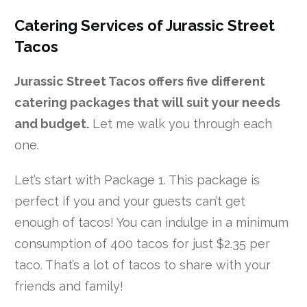
Catering Services of Jurassic Street
Tacos
Jurassic Street Tacos offers five different
catering packages that will suit your needs
and budget.
Let me walk you through each
one.
Let’s start with Package 1. This package is
perfect if you and your guests can’t get
enough of tacos! You can indulge in a minimum
consumption of 400 tacos for just $2.35 per
taco. That’s a lot of tacos to share with your
friends and family!