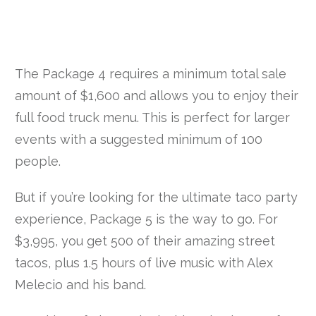
The Package 4 requires a minimum total sale
amount of $1,600 and allows you to enjoy their
full food truck menu. This is perfect for larger
events with a suggested minimum of 100
people.
But if you’re looking for the ultimate taco party
experience, Package 5 is the way to go. For
$3,995, you get 500 of their amazing street
tacos, plus 1.5 hours of live music with Alex
Melecio and his band.