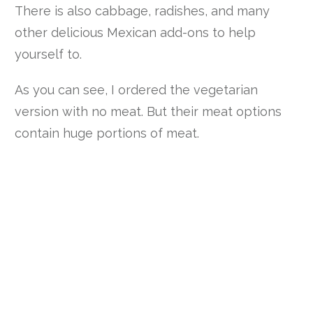
There is also cabbage, radishes, and many
other delicious Mexican add-ons to help
yourself to.
As you can see, I ordered the vegetarian
version with no meat. But their meat options
contain huge portions of meat.