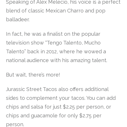
Speaking of Alex Melecio, his voice is a perfect
blend of classic Mexican Charro and pop
balladeer.
In fact, he was a finalist on the popular
television show “Tengo Talento, Mucho
Talento” back in 2012, where he wowed a
national audience with his amazing talent.
But wait, there’s more!
Jurassic Street Tacos also offers additional
sides to complement your tacos. You can add
chips and salsa for just $2.25 per person, or
chips and guacamole for only $2.75 per
person.