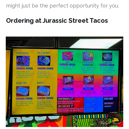
might just be the perfect opportunity for you.
Ordering at Jurassic Street Tacos