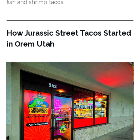
fish and shrimp tacos.
How Jurassic Street Tacos Started
in Orem Utah