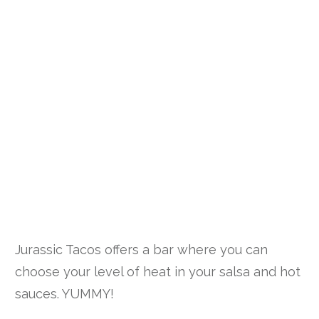
Jurassic Tacos offers a bar where you can
choose your level of heat in your salsa and hot
sauces. YUMMY!