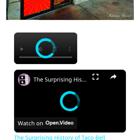
×
×
The Surprising History of Taco Bell
Watch on
The Surprising History of Taco Bell