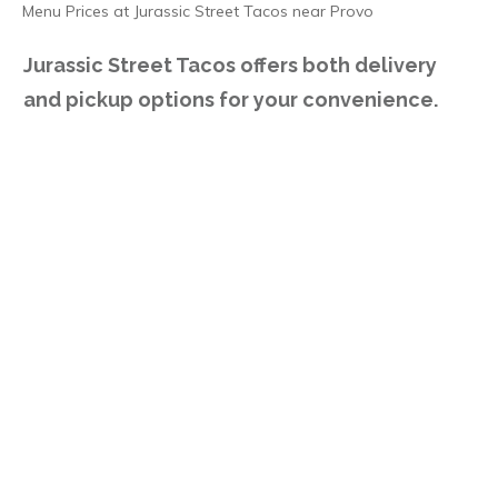
Menu Prices at Jurassic Street Tacos near Provo
Jurassic Street Tacos offers both delivery
and pickup options for your convenience.