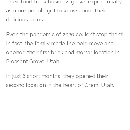
Their food truck business grows exponentially
as more people get to know about their
delicious tacos.
Even the pandemic of 2020 couldn’t stop them!
In fact, the family made the bold move and
opened their first brick and mortar location in
Pleasant Grove, Utah.
In just 8 short months, they opened their
second location in the heart of Orem, Utah.