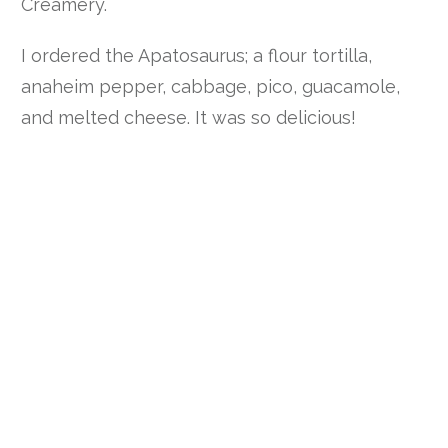
Creamery.
I ordered the Apatosaurus; a flour tortilla,
anaheim pepper, cabbage, pico, guacamole,
and melted cheese. It was so delicious!